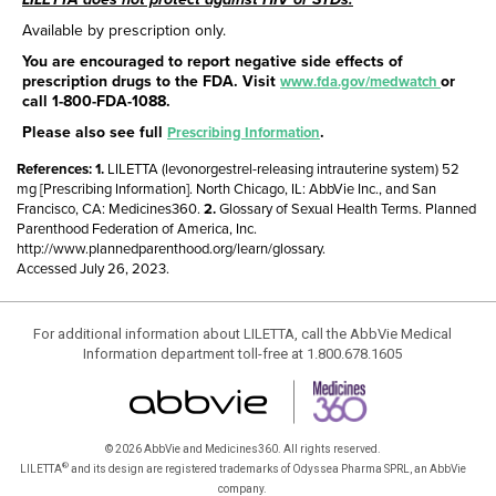
Available by prescription only.
You are encouraged to report negative side effects of
prescription drugs to the FDA. Visit
or
www.fda.gov/medwatch
call
1-800-FDA-1088
.
Please also see full
.
Prescribing Information
References:
LILETTA (levonorgestrel-releasing intrauterine system) 52
mg [Prescribing Information]. North Chicago, IL: AbbVie Inc., and San
Francisco, CA: Medicines360.
Glossary of Sexual Health Terms. Planned
Parenthood Federation of America, Inc.
http://www.plannedparenthood.org/learn/glossary.
Accessed July 26, 2023.
For additional information about LILETTA, call the AbbVie Medical
Information department toll-free at 1.800.678.1605
© 2026 AbbVie and Medicines360. All rights reserved.
®
LILETTA
and its design are registered trademarks of Odyssea Pharma SPRL, an AbbVie
company.