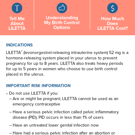
Understanding
Tell Me
How Much
My Birth Control
About
Does
Options
LILETTA
LILETTA Cost?
INDICATIONS
®
LILETTA
(levonorgestrel-releasing intrauterine system) 52 mg is a
hormone-releasing system placed in your uterus to prevent
pregnancy for up to 8 years. LILETTA also treats heavy periods
for up to 5 years in women who choose to use birth control
placed in the uterus.
IMPORTANT RISK INFORMATION
Do not use LILETTA if you:
Are or might be pregnant; LILETTA cannot be used as an
emergency contraceptive
Have a serious pelvic infection called pelvic inflammatory
disease (PID); PID occurs in less than 1% of users
Have an untreated lower genital infection now
Have had a serious pelvic infection after an abortion or