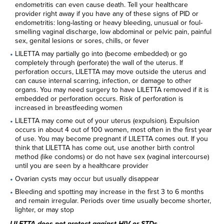
endometritis can even cause death. Tell your healthcare
provider right away if you have any of these signs of PID or
endometritis: long-lasting or heavy bleeding, unusual or foul-
smelling vaginal discharge, low abdominal or pelvic pain, painful
sex, genital lesions or sores, chills, or fever
LILETTA may partially go into (become embedded) or go
completely through (perforate) the wall of the uterus. If
perforation occurs, LILETTA may move outside the uterus and
can cause internal scarring, infection, or damage to other
organs. You may need surgery to have LILETTA removed if it is
embedded or perforation occurs. Risk of perforation is
increased in breastfeeding women
LILETTA may come out of your uterus (expulsion). Expulsion
occurs in about 4 out of 100 women, most often in the first year
of use. You may become pregnant if LILETTA comes out. If you
think that LILETTA has come out, use another birth control
method (like condoms) or do not have sex (vaginal intercourse)
until you are seen by a healthcare provider
Ovarian cysts may occur but usually disappear
Bleeding and spotting may increase in the first 3 to 6 months
and remain irregular. Periods over time usually become shorter,
lighter, or may stop
LILETTA does not protect against HIV or STDs.