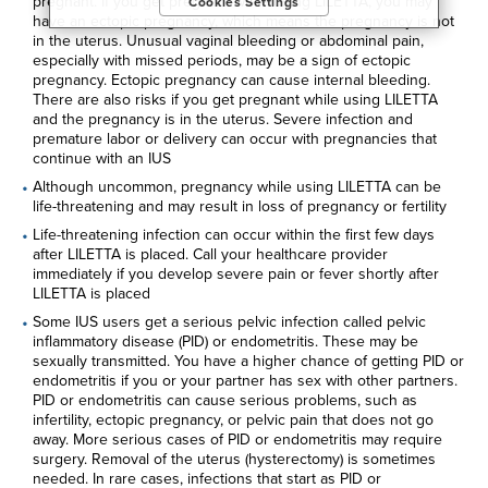
pregnant. If you get pregnant while using LILETTA, you may
Cookies Settings
purposes, as well as to personalize content, save your
have an ectopic pregnancy, which means the pregnancy is not
preferences, provide social media features, and track the
in the uterus. Unusual vaginal bleeding or abdominal pain,
site’s performance, as further described in the
"Cookies and
especially with missed periods, may be a sign of ectopic
similar tracking and data collection technologies"
section of
pregnancy. Ectopic pregnancy can cause internal bleeding.
our Privacy Notice. We retain this data for as long as
There are also risks if you get pregnant while using LILETTA
necessary to fulfill these purposes or as needed to comply
and the pregnancy is in the uterus. Severe infection and
with our record retention obligations. We do not sell your
premature labor or delivery can occur with pregnancies that
data, but we may disclose it to our marketing and advertising
continue with an IUS
partners for purposes of online targeted advertising or for
website analytics purposes. To opt out of the use or
Although uncommon, pregnancy while using LILETTA can be
disclosure of your cookie-based personal data for online
life-threatening and may result in loss of pregnancy or fertility
targeted advertising or for website analytics purposes, or to
Life-threatening infection can occur within the first few days
otherwise manage your preferences, please click on Cookie
after LILETTA is placed. Call your healthcare provider
Settings below. For additional information on the categories
immediately if you develop severe pain or fever shortly after
of data we collect, the purposes for their collection,
LILETTA is placed
disclosures to third parties, and data retention, please visit
our
Privacy Notice
.
Some IUS users get a serious pelvic infection called pelvic
inflammatory disease (PID) or endometritis. These may be
sexually transmitted. You have a higher chance of getting PID or
endometritis if you or your partner has sex with other partners.
PID or endometritis can cause serious problems, such as
infertility, ectopic pregnancy, or pelvic pain that does not go
away. More serious cases of PID or endometritis may require
surgery. Removal of the uterus (hysterectomy) is sometimes
needed. In rare cases, infections that start as PID or