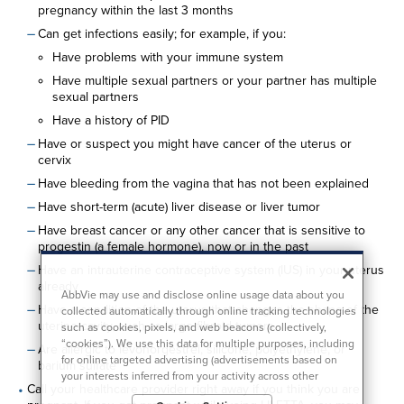
pregnancy within the last 3 months
Can get infections easily; for example, if you:
Have problems with your immune system
Have multiple sexual partners or your partner has multiple
sexual partners
Have a history of PID
Have or suspect you might have cancer of the uterus or
cervix
Have bleeding from the vagina that has not been explained
Have short-term (acute) liver disease or liver tumor
Have breast cancer or any other cancer that is sensitive to
progestin (a female hormone), now or in the past
Have an intrauterine contraceptive system (IUS) in your uterus
already
AbbVie may use and disclose online usage data about you
Have a condition of the uterus that changes the shape of the
collected automatically through online tracking technologies
uterine cavity, such as large fibroid tumors
such as cookies, pixels, and web beacons (collectively,
“cookies”). We use this data for multiple purposes, including
Are allergic to levonorgestrel, silicone, polyethylene, or
for online targeted advertising (advertisements based on
barium sulfate
your interests inferred from your activity across other
Call your healthcare provider right away if you think you are
unaffiliated sites and services) and website analytics