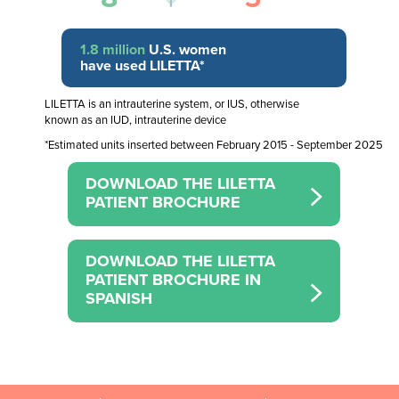
1.8 million
U.S. women
have used LILETTA*
LILETTA is an intrauterine system, or IUS, otherwise
known as an IUD, intrauterine device
*Estimated units inserted between February 2015 - September 2025
DOWNLOAD THE LILETTA
PATIENT BROCHURE
DOWNLOAD THE LILETTA
PATIENT BROCHURE IN
SPANISH