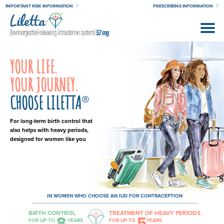
IMPORTANT RISK INFORMATION
PRESCRIBING INFORMATION
YOUR LIFE.
YOUR JOURNEY.
CHOOSE LILETTA
®
For long-term birth control that
also helps with heavy periods,
designed for women like you
IN WOMEN WHO CHOOSE AN IUD FOR CONTRACEPTION
BIRTH CONTROL
TREATMENT OF HEAVY PERIODS
8
5
FOR UP TO
YEARS
FOR UP TO
YEARS