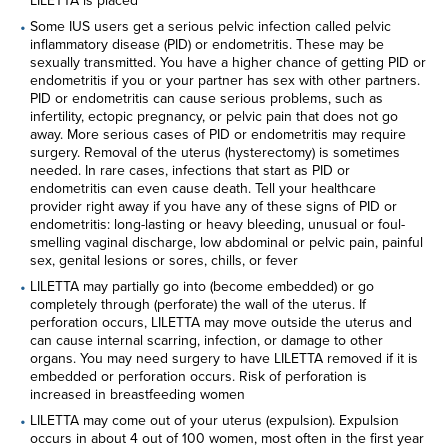
LILETTA is placed
partners for purposes of online targeted advertising or for
Some IUS users get a serious pelvic infection called pelvic
website analytics purposes. To opt out of the use or
inflammatory disease (PID) or endometritis. These may be
disclosure of your cookie-based personal data for online
sexually transmitted. You have a higher chance of getting PID or
targeted advertising or for website analytics purposes, or to
endometritis if you or your partner has sex with other partners.
otherwise manage your preferences, please click on Cookie
PID or endometritis can cause serious problems, such as
Settings below. For additional information on the categories
infertility, ectopic pregnancy, or pelvic pain that does not go
of data we collect, the purposes for their collection,
away. More serious cases of PID or endometritis may require
disclosures to third parties, and data retention, please visit
surgery. Removal of the uterus (hysterectomy) is sometimes
our
Privacy Notice
.
needed. In rare cases, infections that start as PID or
endometritis can even cause death. Tell your healthcare
provider right away if you have any of these signs of PID or
endometritis: long-lasting or heavy bleeding, unusual or foul-
smelling vaginal discharge, low abdominal or pelvic pain, painful
sex, genital lesions or sores, chills, or fever
LILETTA may partially go into (become embedded) or go
completely through (perforate) the wall of the uterus. If
perforation occurs, LILETTA may move outside the uterus and
can cause internal scarring, infection, or damage to other
organs. You may need surgery to have LILETTA removed if it is
embedded or perforation occurs. Risk of perforation is
increased in breastfeeding women
LILETTA may come out of your uterus (expulsion). Expulsion
occurs in about 4 out of 100 women, most often in the first year