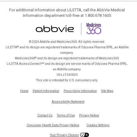
For additional information about LILETTA, call the AbbVie Medical
Information department toll-free at 1.800.678.1605
© 2026 AbbVie and Medicines360. All rights reserved.
®
LILETTA
and its design are registered trademarks of Odyssea Pharma SPRL, an AbbVie
company.
®
Medicines360
and its design are registered trademarks of Medicines360.
SM
LILETTA AccessConnect
and its design are service marks of Odyssea Pharma SPRL,
an AbbVie company.
US-LLT-240023
This site is intended for U.S. consumers only.
Home
Patient Information
Prescribing Information
Site Map
Accessibility Statement
Contact Us
Terms of Use
Privacy Notice
Consumer Health Data Privacy Notice
Cookies Settings
Your Privacy Choices