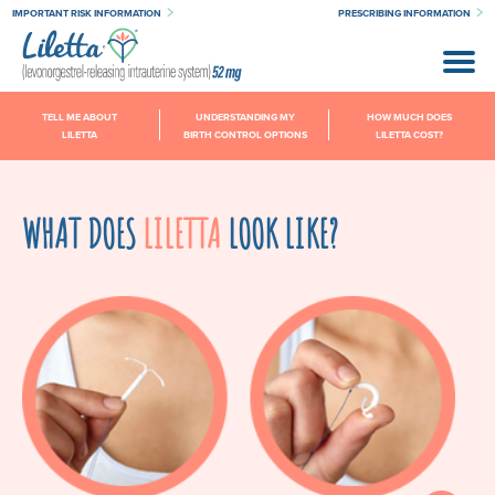
IMPORTANT RISK INFORMATION
PRESCRIBING INFORMATION
TELL ME ABOUT
UNDERSTANDING MY
HOW MUCH DOES
LILETTA
BIRTH CONTROL OPTIONS
LILETTA COST?
WHAT DOES
LILETTA
LOOK LIKE?