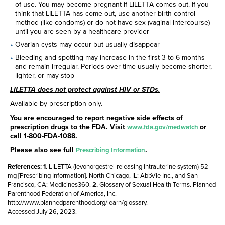
of use. You may become pregnant if LILETTA comes out. If you
think that LILETTA has come out, use another birth control
method (like condoms) or do not have sex (vaginal intercourse)
until you are seen by a healthcare provider
Ovarian cysts may occur but usually disappear
Bleeding and spotting may increase in the first 3 to 6 months
and remain irregular. Periods over time usually become shorter,
lighter, or may stop
LILETTA does not protect against HIV or STDs.
Available by prescription only.
You are encouraged to report negative side effects of
prescription drugs to the FDA. Visit
or
www.fda.gov/medwatch
call
1-800-FDA-1088
.
Please also see full
.
Prescribing Information
References:
LILETTA (levonorgestrel-releasing intrauterine system) 52
mg [Prescribing Information]. North Chicago, IL: AbbVie Inc., and San
Francisco, CA: Medicines360.
Glossary of Sexual Health Terms. Planned
Parenthood Federation of America, Inc.
http://www.plannedparenthood.org/learn/glossary.
Accessed July 26, 2023.