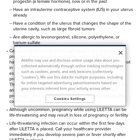
progestin (a female hormone), now or in the past
Have an intrauterine contraceptive system (IUS) in your uterus
already
Have a condition of the uterus that changes the shape of the
uterine cavity, such as large fibroid tumors
Are allergic to levonorgestrel, silicone, polyethylene, or
barium sulfate
Call your healthcare provider right away if you think you are
pregnant. If you get pregnant while using LILETTA, you may
AbbVie may use and disclose online usage data about you
have an ectopic pregnancy, which means the pregnancy is not
collected automatically through online tracking technologies
in the uterus. Unusual vaginal bleeding or abdominal pain,
such as cookies, pixels, and web beacons (collectively,
especially with missed periods, may be a sign of ectopic
“cookies”). We use this data for multiple purposes, including
pregnancy. Ectopic pregnancy can cause internal bleeding.
for online targeted advertising (advertisements based on
There are also risks if you get pregnant while using LILETTA
your interests inferred from your activity across other
and the pregnancy is in the uterus. Severe infection and
unaffiliated sites and services) and website analytics
premature labor or delivery can occur with pregnancies that
Cookies Settings
purposes, as well as to personalize content, save your
continue with an IUS
preferences, provide social media features, and track the
Although uncommon, pregnancy while using LILETTA can be
site’s performance, as further described in the
"Cookies and
life-threatening and may result in loss of pregnancy or fertility
similar tracking and data collection technologies"
section of
our Privacy Notice. We retain this data for as long as
Life-threatening infection can occur within the first few days
necessary to fulfill these purposes or as needed to comply
after LILETTA is placed. Call your healthcare provider
with our record retention obligations. We do not sell your
immediately if you develop severe pain or fever shortly after
data, but we may disclose it to our marketing and advertising