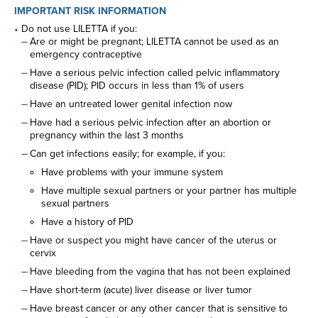
IMPORTANT RISK INFORMATION
Do not use LILETTA if you:
Are or might be pregnant; LILETTA cannot be used as an
emergency contraceptive
Have a serious pelvic infection called pelvic inflammatory
disease (PID); PID occurs in less than 1% of users
Have an untreated lower genital infection now
Have had a serious pelvic infection after an abortion or
pregnancy within the last 3 months
Can get infections easily; for example, if you:
Have problems with your immune system
Have multiple sexual partners or your partner has multiple
sexual partners
Have a history of PID
Have or suspect you might have cancer of the uterus or
cervix
Have bleeding from the vagina that has not been explained
Have short-term (acute) liver disease or liver tumor
Have breast cancer or any other cancer that is sensitive to