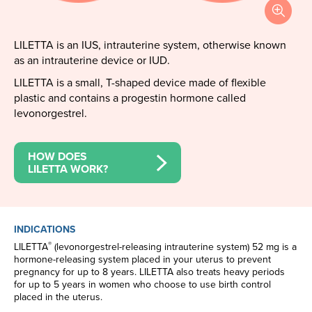
LILETTA is an IUS, intrauterine system, otherwise known
as an intrauterine device or IUD.
LILETTA is a small, T-shaped device made of flexible
plastic and contains a progestin hormone called
levonorgestrel.
HOW DOES
LILETTA WORK?
INDICATIONS
®
LILETTA
(levonorgestrel-releasing intrauterine system) 52 mg is a
hormone-releasing system placed in your uterus to prevent
pregnancy for up to 8 years. LILETTA also treats heavy periods
for up to 5 years in women who choose to use birth control
placed in the uterus.