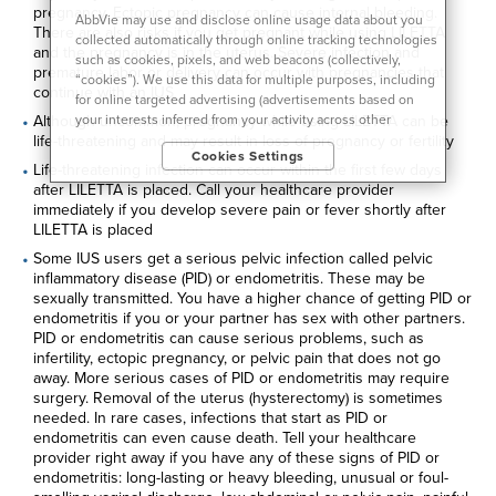
pregnancy. Ectopic pregnancy can cause internal bleeding.
AbbVie may use and disclose online usage data about you
There are also risks if you get pregnant while using LILETTA
collected automatically through online tracking technologies
and the pregnancy is in the uterus. Severe infection and
such as cookies, pixels, and web beacons (collectively,
premature labor or delivery can occur with pregnancies that
“cookies”). We use this data for multiple purposes, including
continue with an IUS
for online targeted advertising (advertisements based on
your interests inferred from your activity across other
Although uncommon, pregnancy while using LILETTA can be
unaffiliated sites and services) and website analytics
life-threatening and may result in loss of pregnancy or fertility
Cookies Settings
purposes, as well as to personalize content, save your
Life-threatening infection can occur within the first few days
preferences, provide social media features, and track the
after LILETTA is placed. Call your healthcare provider
site’s performance, as further described in the
"Cookies and
immediately if you develop severe pain or fever shortly after
similar tracking and data collection technologies"
section of
LILETTA is placed
our Privacy Notice. We retain this data for as long as
Some IUS users get a serious pelvic infection called pelvic
necessary to fulfill these purposes or as needed to comply
inflammatory disease (PID) or endometritis. These may be
with our record retention obligations. We do not sell your
sexually transmitted. You have a higher chance of getting PID or
data, but we may disclose it to our marketing and advertising
endometritis if you or your partner has sex with other partners.
partners for purposes of online targeted advertising or for
PID or endometritis can cause serious problems, such as
website analytics purposes. To opt out of the use or
infertility, ectopic pregnancy, or pelvic pain that does not go
disclosure of your cookie-based personal data for online
away. More serious cases of PID or endometritis may require
targeted advertising or for website analytics purposes, or to
surgery. Removal of the uterus (hysterectomy) is sometimes
otherwise manage your preferences, please click on Cookie
needed. In rare cases, infections that start as PID or
Settings below. For additional information on the categories
endometritis can even cause death. Tell your healthcare
of data we collect, the purposes for their collection,
provider right away if you have any of these signs of PID or
disclosures to third parties, and data retention, please visit
endometritis: long-lasting or heavy bleeding, unusual or foul-
our
Privacy Notice
.