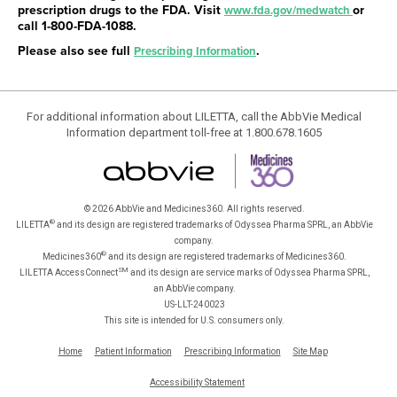
prescription drugs to the FDA. Visit
or
www.fda.gov/medwatch
call
1-800-FDA-1088
.
Please also see full
.
Prescribing Information
For additional information about LILETTA, call the AbbVie Medical
Information department toll-free at 1.800.678.1605
© 2026 AbbVie and Medicines360. All rights reserved.
®
LILETTA
and its design are registered trademarks of Odyssea Pharma SPRL, an AbbVie
company.
®
Medicines360
and its design are registered trademarks of Medicines360.
SM
LILETTA AccessConnect
and its design are service marks of Odyssea Pharma SPRL,
an AbbVie company.
US-LLT-240023
This site is intended for U.S. consumers only.
Home
Patient Information
Prescribing Information
Site Map
Accessibility Statement