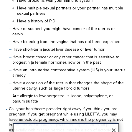
Have problems with your immune system
Have multiple sexual partners or your partner has multiple
sexual partners
Have a history of PID
Have or suspect you might have cancer of the uterus or
cervix
Have bleeding from the vagina that has not been explained
Have short-term (acute) liver disease or liver tumor
Have breast cancer or any other cancer that is sensitive to
progestin (a female hormone), now or in the past
Have an intrauterine contraceptive system (IUS) in your uterus
already
Have a condition of the uterus that changes the shape of the
uterine cavity, such as large fibroid tumors
Are allergic to levonorgestrel, silicone, polyethylene, or
barium sulfate
Call your healthcare provider right away if you think you are
pregnant. If you get pregnant while using LILETTA, you may
have an ectopic pregnancy, which means the pregnancy is not
in the uterus. Unusual vaginal bleeding or abdominal pain,
especially with missed periods, may be a sign of ectopic