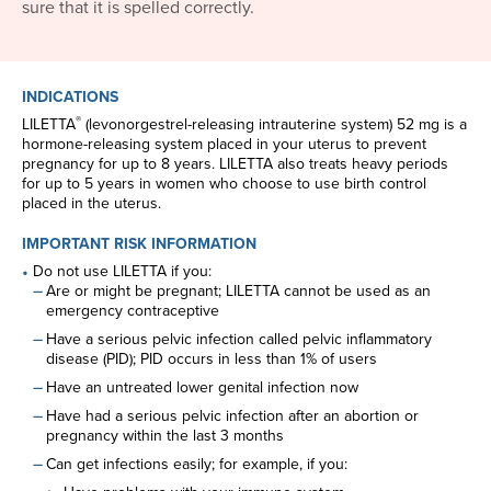
sure that it is spelled correctly.
INDICATIONS
®
LILETTA
(levonorgestrel-releasing intrauterine system) 52 mg is a
hormone-releasing system placed in your uterus to prevent
pregnancy for up to 8 years. LILETTA also treats heavy periods
for up to 5 years in women who choose to use birth control
placed in the uterus.
IMPORTANT RISK INFORMATION
Do not use LILETTA if you:
Are or might be pregnant; LILETTA cannot be used as an
emergency contraceptive
Have a serious pelvic infection called pelvic inflammatory
disease (PID); PID occurs in less than 1% of users
Have an untreated lower genital infection now
Have had a serious pelvic infection after an abortion or
pregnancy within the last 3 months
Can get infections easily; for example, if you: