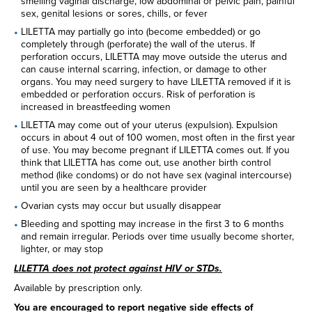
smelling vaginal discharge, low abdominal or pelvic pain, painful
sex, genital lesions or sores, chills, or fever
LILETTA may partially go into (become embedded) or go
completely through (perforate) the wall of the uterus. If
perforation occurs, LILETTA may move outside the uterus and
can cause internal scarring, infection, or damage to other
organs. You may need surgery to have LILETTA removed if it is
embedded or perforation occurs. Risk of perforation is
increased in breastfeeding women
LILETTA may come out of your uterus (expulsion). Expulsion
occurs in about 4 out of 100 women, most often in the first year
of use. You may become pregnant if LILETTA comes out. If you
think that LILETTA has come out, use another birth control
method (like condoms) or do not have sex (vaginal intercourse)
until you are seen by a healthcare provider
Ovarian cysts may occur but usually disappear
Bleeding and spotting may increase in the first 3 to 6 months
and remain irregular. Periods over time usually become shorter,
lighter, or may stop
LILETTA does not protect against HIV or STDs.
Available by prescription only.
You are encouraged to report negative side effects of